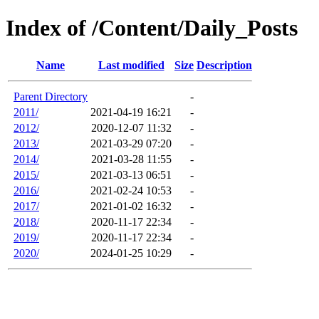
Index of /Content/Daily_Posts
Name
Last modified
Size
Description
Parent Directory
-
2011/
2021-04-19 16:21
-
2012/
2020-12-07 11:32
-
2013/
2021-03-29 07:20
-
2014/
2021-03-28 11:55
-
2015/
2021-03-13 06:51
-
2016/
2021-02-24 10:53
-
2017/
2021-01-02 16:32
-
2018/
2020-11-17 22:34
-
2019/
2020-11-17 22:34
-
2020/
2024-01-25 10:29
-