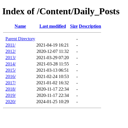
Index of /Content/Daily_Posts
Name
Last modified
Size
Description
Parent Directory
-
2011/
2021-04-19 16:21
-
2012/
2020-12-07 11:32
-
2013/
2021-03-29 07:20
-
2014/
2021-03-28 11:55
-
2015/
2021-03-13 06:51
-
2016/
2021-02-24 10:53
-
2017/
2021-01-02 16:32
-
2018/
2020-11-17 22:34
-
2019/
2020-11-17 22:34
-
2020/
2024-01-25 10:29
-