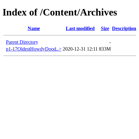
Index of /Content/Archives
Name
Last modified
Size
Description
Parent Directory
-
p1-17OldestHowdyDood..>
2020-12-31 12:11
833M