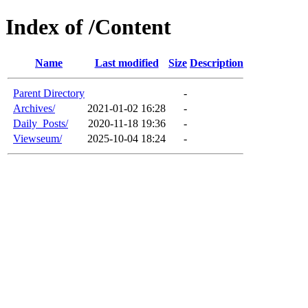
Index of /Content
Name
Last modified
Size
Description
Parent Directory
-
Archives/
2021-01-02 16:28
-
Daily_Posts/
2020-11-18 19:36
-
Viewseum/
2025-10-04 18:24
-